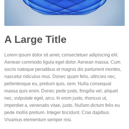
A Large Title
Lorem ipsum dolor sit amet, consectetuer adipiscing elit.
Aenean commodo ligula eget dolor. Aenean massa. Cum
sociis natoque penatibus et magnis dis parturient montes,
nascetur ridiculus mus. Donec quam felis, ultricies nec,
pellentesque eu, pretium quis, sem. Nulla consequat
massa quis enim. Donec pede justo, fringilla vel, aliquet
nec, vulputate eget, arcu. In enim justo, rhoncus ut,
imperdiet a, venenatis vitae, justo. Nullam dictum felis eu
pede mollis pretium. Integer tincidunt. Cras dapibus.
Vivamus elementum semper nisi.