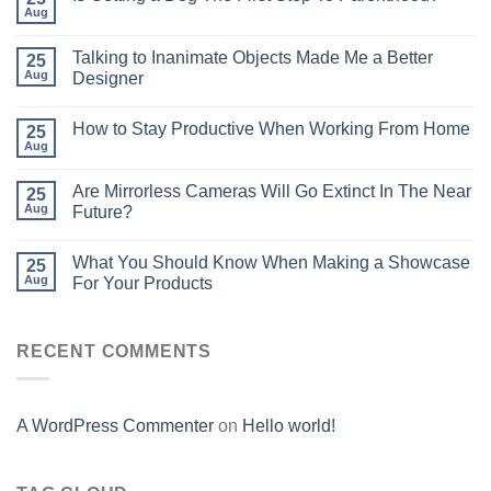
Aug
Talking to Inanimate Objects Made Me a Better
25
Aug
Designer
How to Stay Productive When Working From Home
25
Aug
Are Mirrorless Cameras Will Go Extinct In The Near
25
Aug
Future?
What You Should Know When Making a Showcase
25
Aug
For Your Products
RECENT COMMENTS
A WordPress Commenter
on
Hello world!