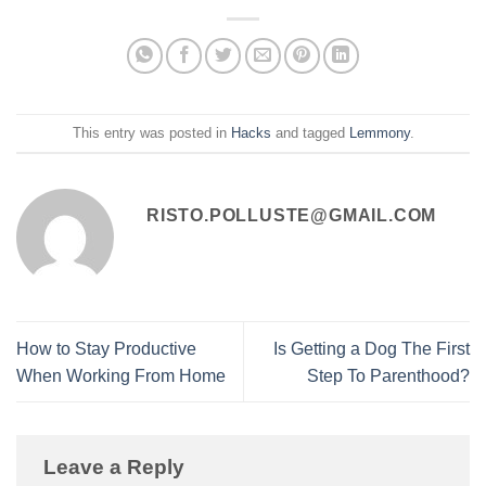
This entry was posted in
Hacks
and tagged
Lemmony
.
RISTO.POLLUSTE@GMAIL.COM
How to Stay Productive
Is Getting a Dog The First
When Working From Home
Step To Parenthood?
Leave a Reply