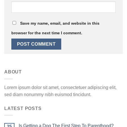
Save my name, email, and website in this
browser for the next time I comment.
ABOUT
Lorem ipsum dolor sit amet, consectetuer adipiscing elit,
sed diam nonummy nibh euismod tincidunt.
LATEST POSTS
Is Getting a Dog The First Step To Parenthood?
25