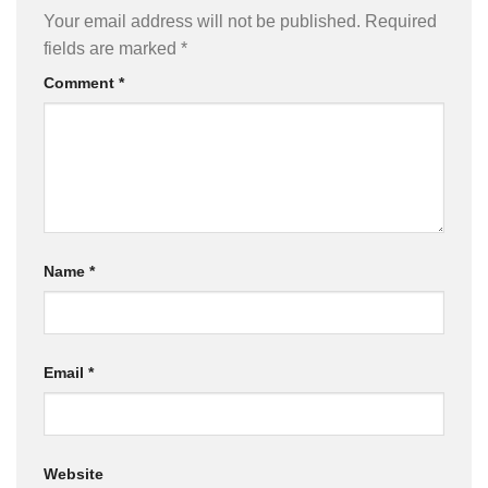
Your email address will not be published.
Required
fields are marked
*
Comment
*
Name
*
Email
*
Website