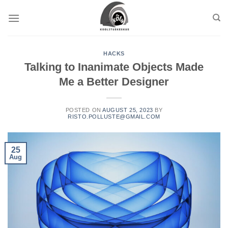
HACKS
Talking to Inanimate Objects Made
Me a Better Designer
POSTED ON
AUGUST 25, 2023
BY
RISTO.POLLUSTE@GMAIL.COM
25
Aug