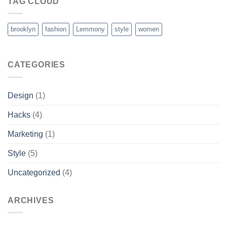
TAG CLOUD
brooklyn
fashion
Lemmony
style
women
CATEGORIES
Design
(1)
Hacks
(4)
Marketing
(1)
Style
(5)
Uncategorized
(4)
ARCHIVES