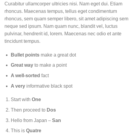
Curabitur ullamcorper ultricies nisi. Nam eget dui. Etiam
rhoncus. Maecenas tempus, tellus eget condimentum
rhoncus, sem quam semper libero, sit amet adipiscing sem
neque sed ipsum. Nam quam nunc, blandit vel, luctus
pulvinar, hendrerit id, lorem. Maecenas nec odio et ante
tincidunt tempus.
Bullet points
make a great dot
Great way
to make a point
A well-sorted
fact
A very
informative black spot
Start with
One
Then proceed to
Dos
Hello from Japan –
San
This is
Quatre