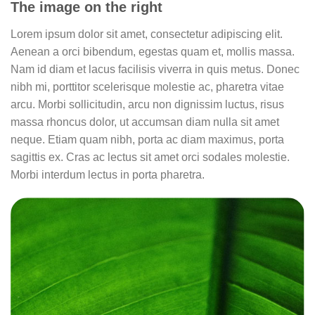
The image on the right
Lorem ipsum dolor sit amet, consectetur adipiscing elit.
Aenean a orci bibendum, egestas quam et, mollis massa.
Nam id diam et lacus facilisis viverra in quis metus. Donec
nibh mi, porttitor scelerisque molestie ac, pharetra vitae
arcu. Morbi sollicitudin, arcu non dignissim luctus, risus
massa rhoncus dolor, ut accumsan diam nulla sit amet
neque. Etiam quam nibh, porta ac diam maximus, porta
sagittis ex. Cras ac lectus sit amet orci sodales molestie.
Morbi interdum lectus in porta pharetra.