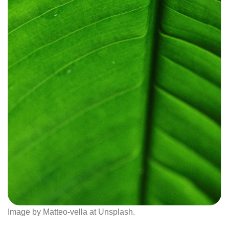
Image by Matteo-vella at Unsplash.