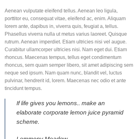
Aenean vulputate eleifend tellus. Aenean leo ligula,
porttitor eu, consequat vitae, eleifend ac, enim. Aliquam
lorem ante, dapibus in, viverra quis, feugiat a, tellus.
Phasellus viverra nulla ut metus varius laoreet. Quisque
rutrum. Aenean imperdiet. Etiam ultricies nisi vel augue.
Curabitur ullamcorper ultricies nisi. Nam eget dui. Etiam
rhoncus. Maecenas tempus, tellus eget condimentum
rhoncus, sem quam semper libero, sit amet adipiscing sem
neque sed ipsum. Nam quam nunc, blandit vel, luctus
pulvinar, hendrerit id, lorem. Maecenas nec odio et ante
tincidunt tempus.
If life gives you lemons.. make an
elaborate corporate lemon juice pyramid
scheme.
Lemmony Meadow