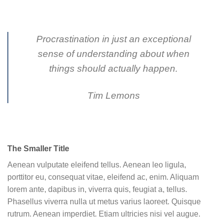
Procrastination in just an exceptional
sense of understanding about when
things should actually happen.
Tim Lemons
The Smaller Title
Aenean vulputate eleifend tellus. Aenean leo ligula,
porttitor eu, consequat vitae, eleifend ac, enim. Aliquam
lorem ante, dapibus in, viverra quis, feugiat a, tellus.
Phasellus viverra nulla ut metus varius laoreet. Quisque
rutrum. Aenean imperdiet. Etiam ultricies nisi vel augue.