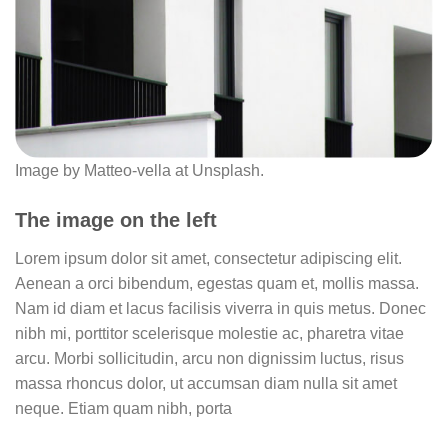
Image by Matteo-vella at Unsplash.
The image on the left
Lorem ipsum dolor sit amet, consectetur adipiscing elit.
Aenean a orci bibendum, egestas quam et, mollis massa.
Nam id diam et lacus facilisis viverra in quis metus. Donec
nibh mi, porttitor scelerisque molestie ac, pharetra vitae
arcu. Morbi sollicitudin, arcu non dignissim luctus, risus
massa rhoncus dolor, ut accumsan diam nulla sit amet
neque. Etiam quam nibh, porta